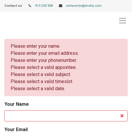
Contact us
913 233 908
evillaverde@enelia.com
Please enter your name.
Please enter your email address.
Please enter your phonenumber.
Please select a valid appointee.
Please select a valid subject.
Please select a valid timeslot.
Please select a valid date.
Your Name
Your Email