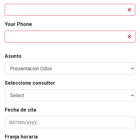
Your Phone
Asunto
Seleccione consultor
Fecha de cita
Franja horaria